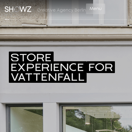
Menu
Creative Agency Berlin
STORE
EXPERIENCE
FOR
VATTENFALL