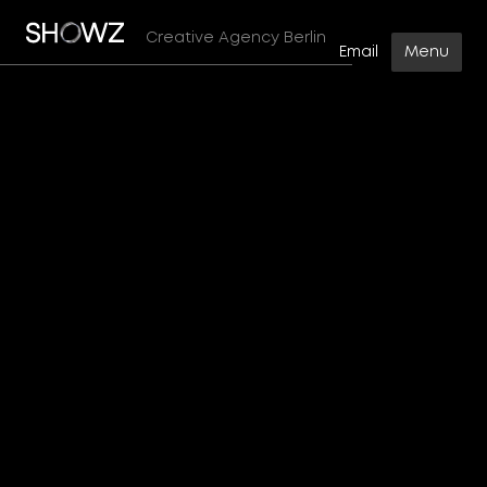
No items found.
Creative Agency Berlin
Email
Menu